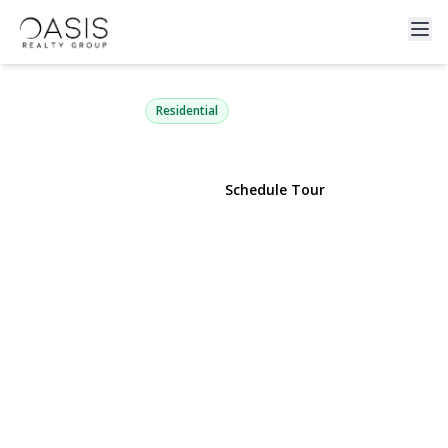
330 Country Road
Brookhaven, NY 11719 | $799,999
Residential
View Gallery
Schedule Tour