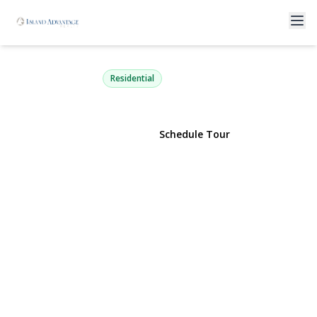
33 Terrace Avenue
Suffern, NY 10901 | $740,000
Residential
View Gallery
Schedule Tour