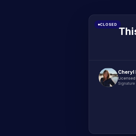
CLOSED
Thi
Cheryl
Licensed
Signature