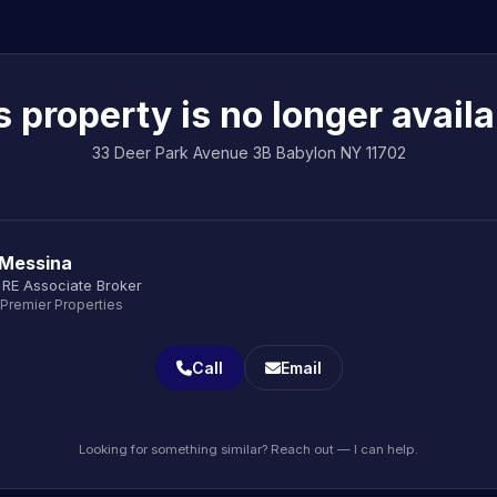
s property is no longer availa
33 Deer Park Avenue 3B Babylon NY 11702
 Messina
 RE Associate Broker
 Premier Properties
Call
Email
Looking for something similar? Reach out — I can help.