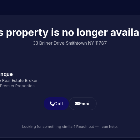
s property is no longer availa
33 Brilner Drive Smithtown NY 11787
inque
 Real Estate Broker
 Premier Properties
Call
Email
Looking for something similar? Reach out — I can help.