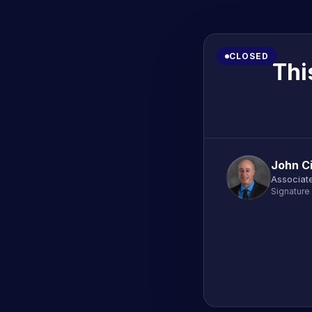
CLOSED
Thi
John C
Associate
Signature