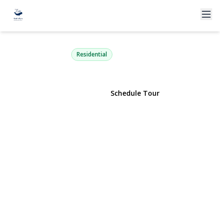
33-44 93rd 3S
Jackson Heights, NY 11372 | $499,000
Residential
View Gallery
Schedule Tour