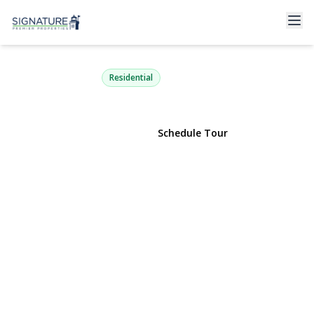
3294 Judith Drive
Bellmore, NY 11710 | $2,349,000
Residential
View Gallery
Schedule Tour