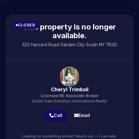
This property is no longer
CLOSED
available.
322 Harvard Road Garden City South NY 11530
Cheryl Trimboli
Licensed RE Associate Broker
Daniel Gale Sothebys International Realty
Call
Email
Looking for something similar? Reach out — I can help.