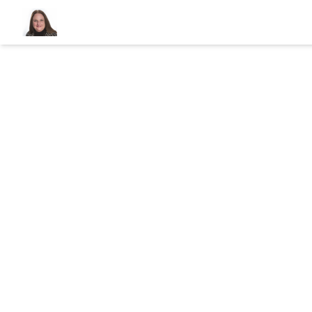
320 East Sh
Great Neck, N
View Gallery