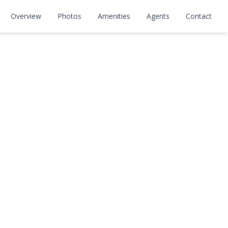
A
Overview
Photos
Amenities
Agents
Contact