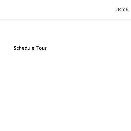
ore Road #2-
Home
Y 11023 | $4,000
Schedule Tour