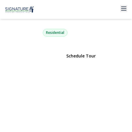
32 Croyden
New Hyde Park, NY 11040 | $800,000
Residential
View Gallery
Schedule Tour