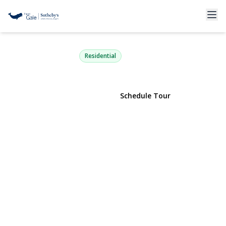
31 Fairfields Lane
Huntington Station, NY 11746 | $699,000
Residential
View Gallery
Schedule Tour