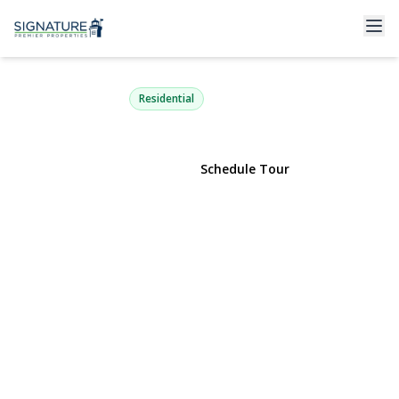
31 Cail Drive
East Rockaway, NY 11518 | $999,000
Residential
View Gallery
Schedule Tour