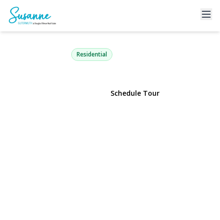
31-65 14th Street 2R
Astoria, NY 11106 | $699,000
Residential
View Gallery
Schedule Tour