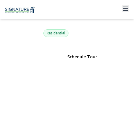
305 Kimberly Place
West Islip, NY 11795 | $829,000
Residential
View Gallery
Schedule Tour