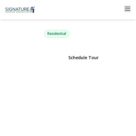
30 Redan Drive
Smithtown, NY 11787 | $1,175,000
Residential
View Gallery
Schedule Tour