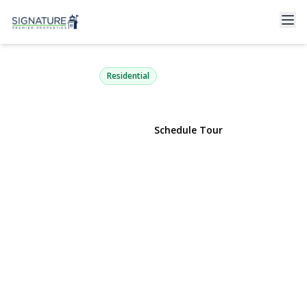
30 Harriet Lane
Huntington, NY 11743 | $829,990
Residential
View Gallery
Schedule Tour