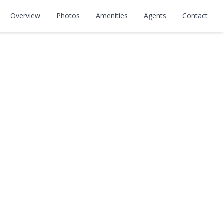
Overview
Photos
Amenities
Agents
Contact