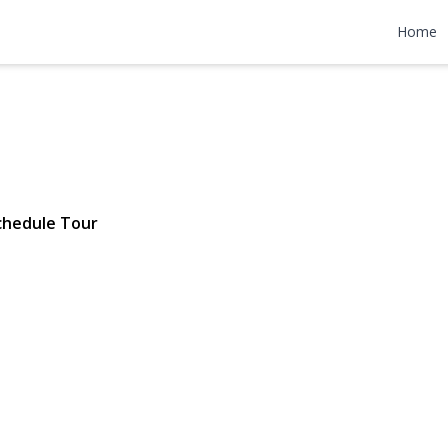
Hill Road
Home
80 | $899,000
chedule Tour