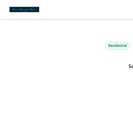
3 Thompson 
Saint James, NY 117
Residential
S
View Gallery