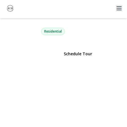
3 Russell Drive
Wading River, NY 11792 | $799,999
Residential
View Gallery
Schedule Tour