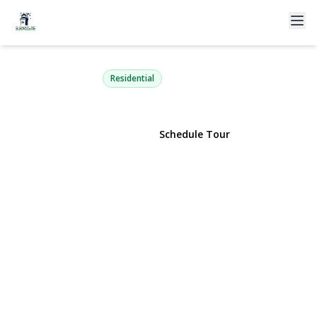
3 Broadway
Ronkonkoma, NY 11779 | $549,999
Residential
View Gallery
Schedule Tour