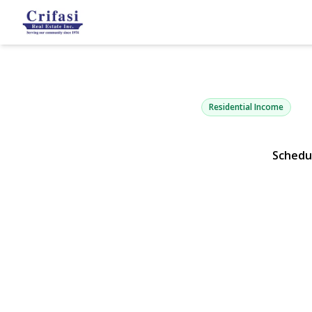
294 Hemlock
Brooklyn, NY 11208 |
Residential Income
Schedu
View Gallery