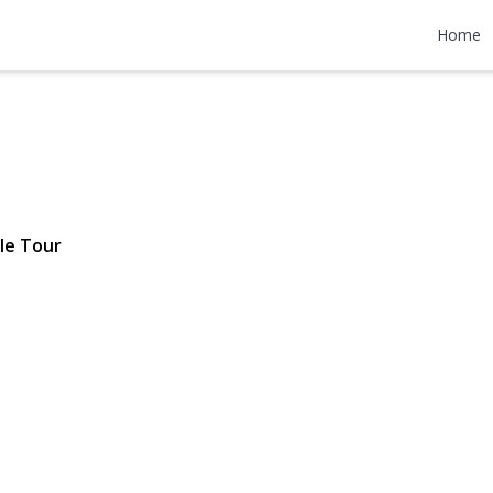
 Street
Home
 $909,000
le Tour