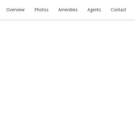
Overview
Photos
Amenities
Agents
Contact