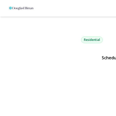
2900 Grand
Baldwin, NY 11510 | 
Residential
Schedu
View Gallery