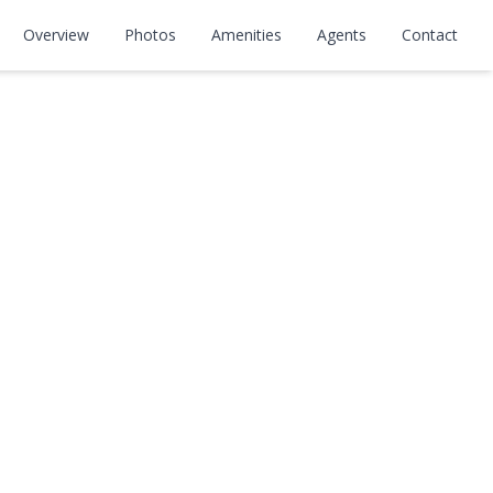
Overview
Photos
Amenities
Agents
Contact