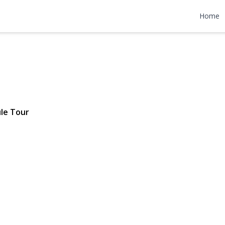
 Avenue
Home
$565,000
le Tour