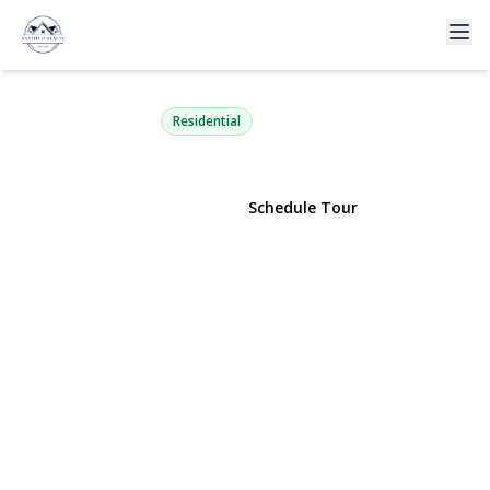
290 Atlantic Avenue 147
East Rockaway, NY 11518 | $299,999
Residential
View Gallery
Schedule Tour