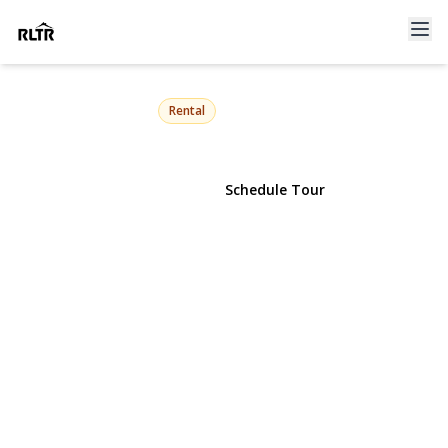
29 Robert Drive
Warwick, NY 10990 | $3,000
Rental
View Gallery
Schedule Tour