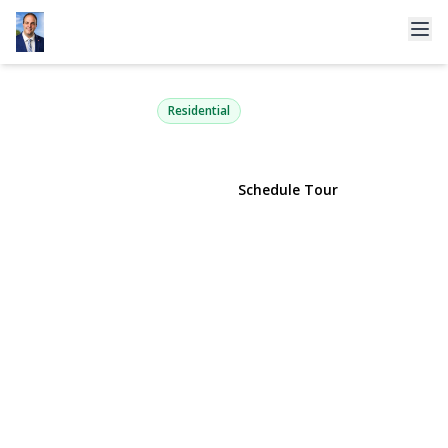
29 Bennett Avenue
Huntington Station, NY 11746 | $699,000
Residential
View Gallery
Schedule Tour