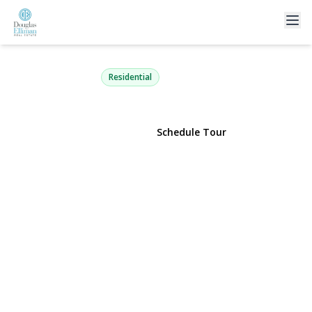
289 Central Avenue
Bohemia, NY 11716 | $695,000
Residential
View Gallery
Schedule Tour