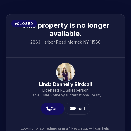
This property is no longer
CLOSED
available.
2863 Harbor Road Merrick NY 11566
Linda Donnelly Birdsall
Licensed RE Salesperson
Daniel Gale Sotheby's International Realty
Call
Email
Looking for something similar? Reach out — I can help.