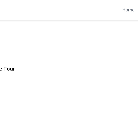
k Road
Home
 $769,000
e Tour