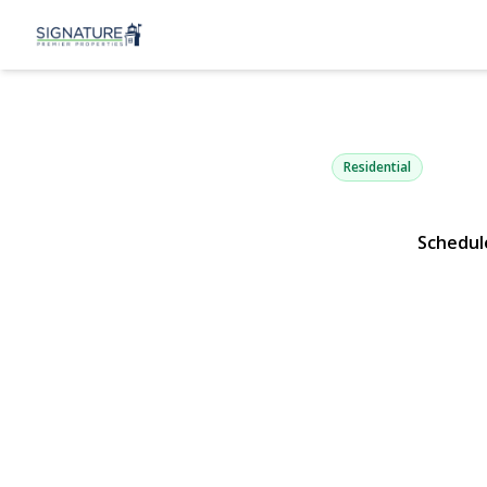
280 Holbroo
Ronkonkoma, NY 11779 |
Residential
Schedul
View Gallery