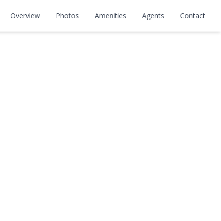
Overview
Photos
Amenities
Agents
Contact