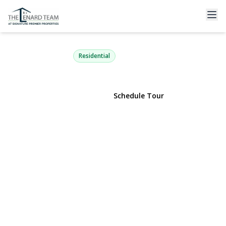
280 Deforest Road
Dix Hills, NY 11746 | $799,000
Residential
View Gallery
Schedule Tour