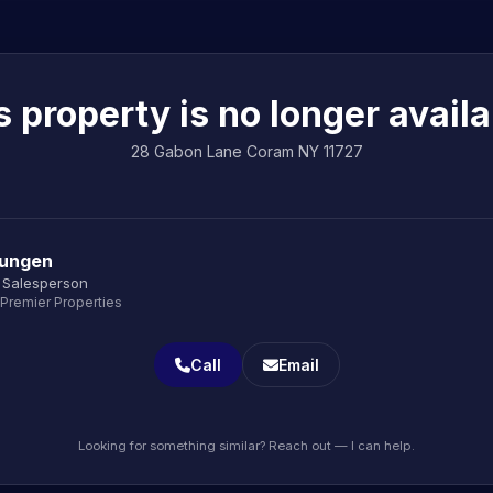
s property is no longer availa
28 Gabon Lane Coram NY 11727
Jungen
 Salesperson
 Premier Properties
Call
Email
Looking for something similar? Reach out — I can help.