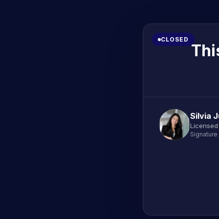
CLOSED
Thi
Silvia 
Licensed
Signature