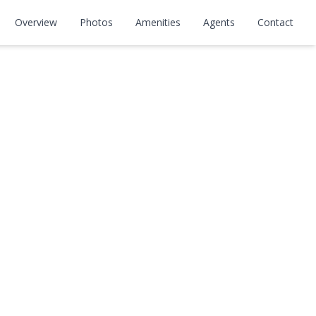
Overview
Photos
Amenities
Agents
Contact