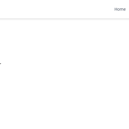
Lane
Home
599,999
r