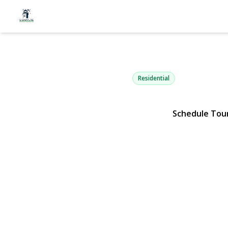
28 Campus 
Ronkonkoma, NY 11779 | $
Residential
Schedule Tou
View Gallery