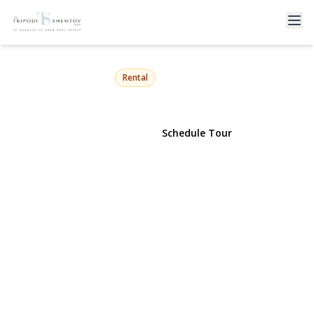
272 Laurelton Boulevard
Long Beach, NY 11561 | $13,000
Rental
View Gallery
Schedule Tour