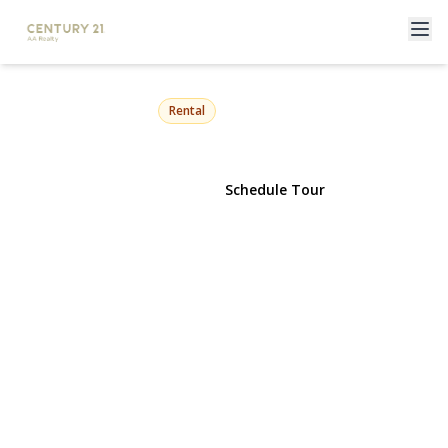
271 6th Avenue
West Babylon, NY 11704 | $4,300
Rental
View Gallery
Schedule Tour