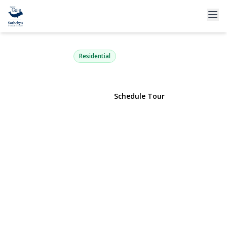
2708 Gull Avenue
Medford, NY 11763 | $529,000
Residential
View Gallery
Schedule Tour