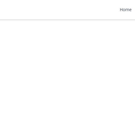
ane
Home
999