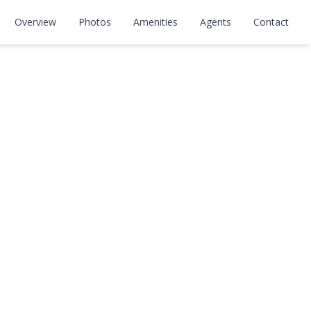
Overview
Photos
Amenities
Agents
Contact