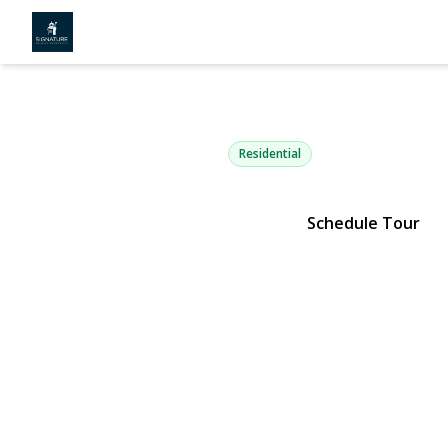
27 Laurel L
Holtsville, NY 11742 | $849,
Residential
Schedule Tour
View Gallery