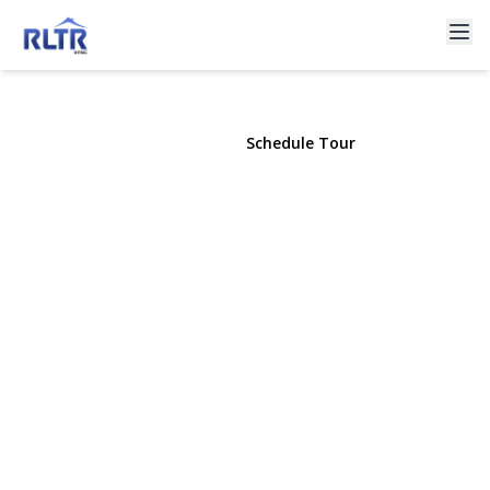
266 Earle Avenue
Lynbrook, NY 11563 | $1,050,000
View Gallery
Schedule Tour