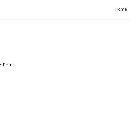
Avenue
Home
 $799,000
e Tour