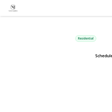
261 Wright 
Carle Place, NY 11514 |
Residential
Schedul
View Gallery