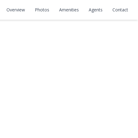
Overview
Photos
Amenities
Agents
Contact