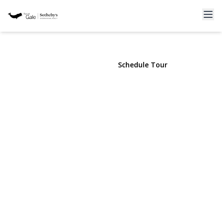
261-21 Pembroke Avenue
Great Neck, NY 11020 | $1,475,000
View Gallery
Schedule Tour