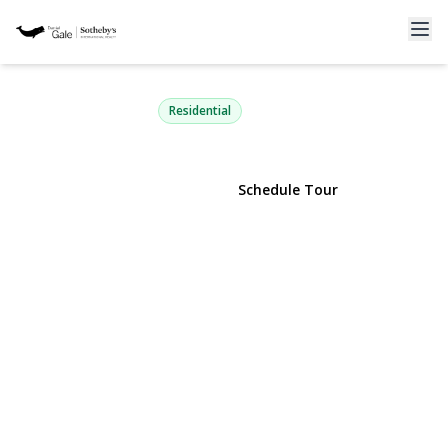
261-21 Pembroke Avenue
Great Neck, NY 11020 | $1,350,000
Residential
View Gallery
Schedule Tour