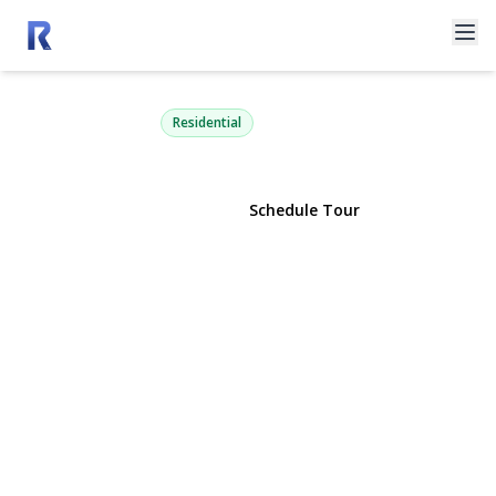
2600 Oregon Road
Mattituck, NY 11952 | $4,350,000
Residential
View Gallery
Schedule Tour