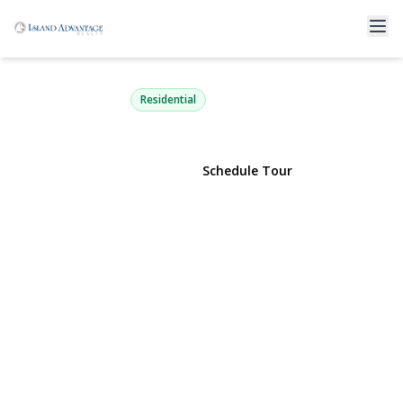
258 Brown Avenue
Hempstead, NY 11550 | $799,999
Residential
View Gallery
Schedule Tour