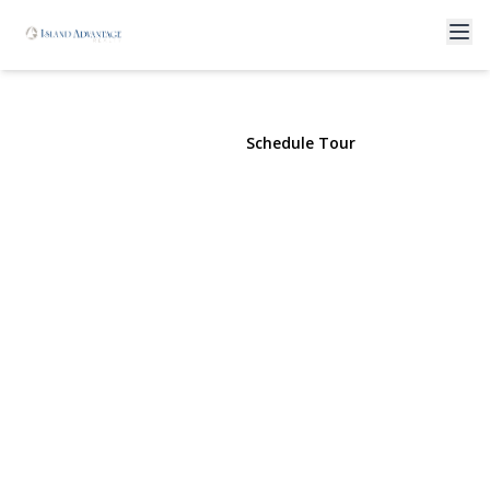
256 Vanderbilt Avenue
Brentwood, NY 11717 | $599,900
View Gallery
Schedule Tour