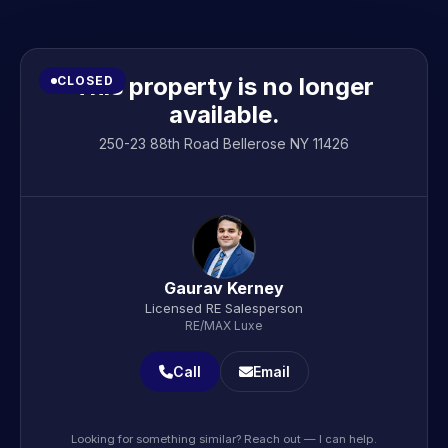
This property is no longer
CLOSED
available.
250-23 88th Road Bellerose NY 11426
Gaurav Kerney
Licensed RE Salesperson
RE/MAX Luxe
Call
Email
Looking for something similar? Reach out — I can help.