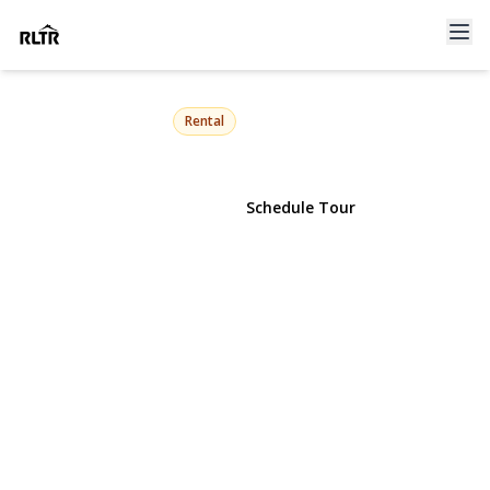
25 Miller Street
Glen Cove, NY 11542 | $4,500
Rental
View Gallery
Schedule Tour