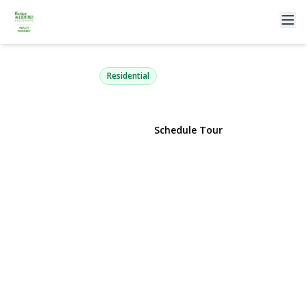
25 Lois Lane
Farmingdale, NY 11735 | $799,777
Residential
View Gallery
Schedule Tour