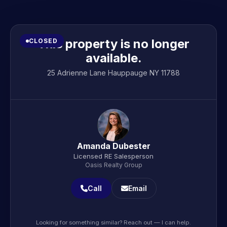
This property is no longer
CLOSED
available.
25 Adrienne Lane Hauppauge NY 11788
Amanda Dubester
Licensed RE Salesperson
Oasis Realty Group
Call
Email
Looking for something similar? Reach out — I can help.