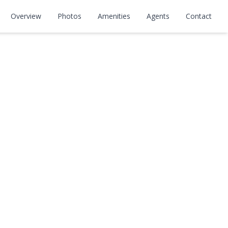
Overview
Photos
Amenities
Agents
Contact