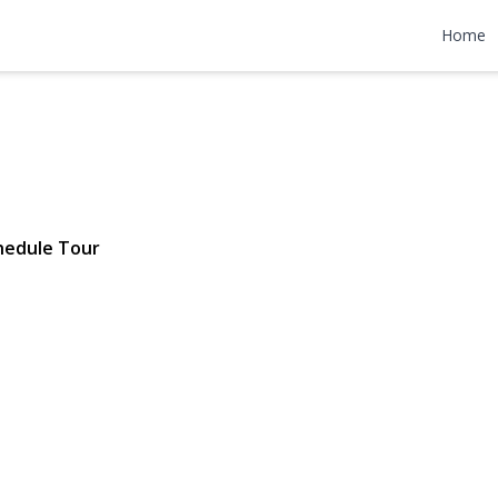
 Avenue 2
Home
2 | $398,000
hedule Tour