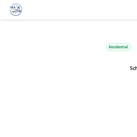
249-31 64th
Little Neck, NY 1136
Residential
Sc
View Gallery