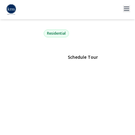
2441 Archer Street
Seaford, NY 11783 | $1,199,000
Residential
View Gallery
Schedule Tour