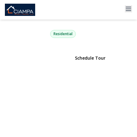
240-17 Oak Park Drive 73A
Douglaston, NY 11362 | $968,888
Residential
View Gallery
Schedule Tour