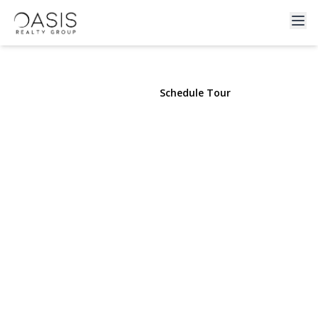
24 Belmont Road
Sound Beach, NY 11789 | $739,000
View Gallery
Schedule Tour