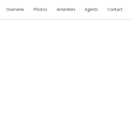
Overview
Photos
Amenities
Agents
Contact