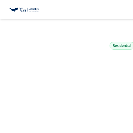
238 Woodla
Saint James, NY 11
Residential
View Gallery