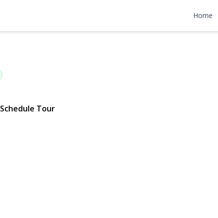
wn Avenue
Home
780 | $839,000
Schedule Tour