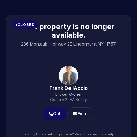
This property is no longer
CLOSED
available.
236 Montauk Highway 2E Lindenhurst NY 11757
Frank DellAccio
Broker Owner
Century 21 AA Realty
Call
Email
Looking for something similar? Reach out — I can help.